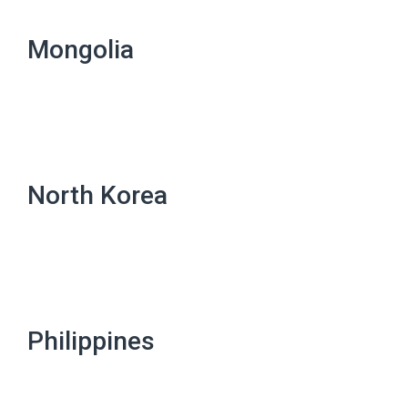
Mongolia
North Korea
Philippines