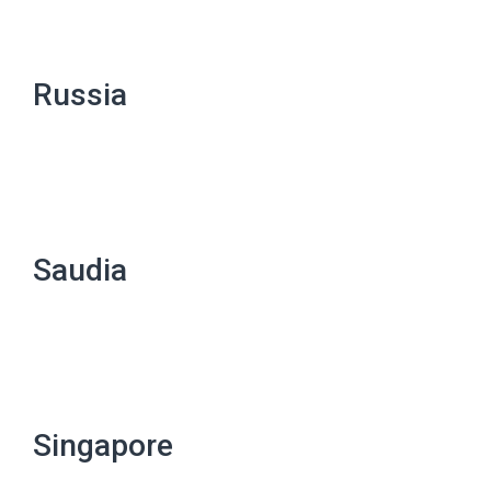
Russia
Saudia
Singapore