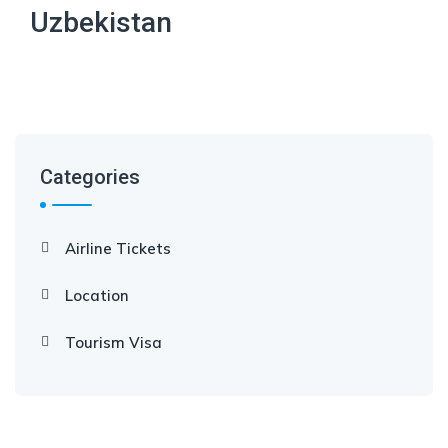
Uzbekistan
Categories
Airline Tickets
Location
Tourism Visa