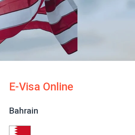
E-Visa Online
Bahrain