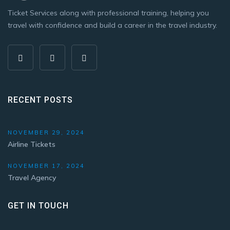
Ticket Services along with professional training, helping you
travel with confidence and build a career in the travel industry.
RECENT POSTS
NOVEMBER 29, 2024
Airline Tickets
NOVEMBER 17, 2024
Travel Agency
GET IN TOUCH