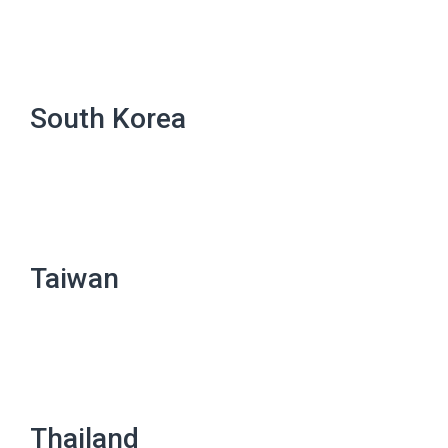
South Korea
Taiwan
Thailand