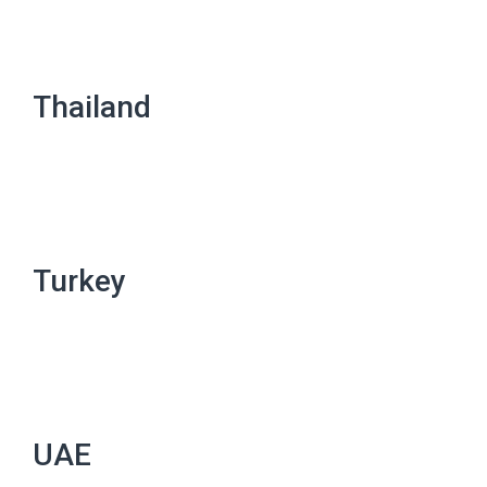
Thailand
Turkey
UAE