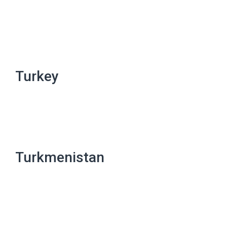
Turkey
Turkmenistan