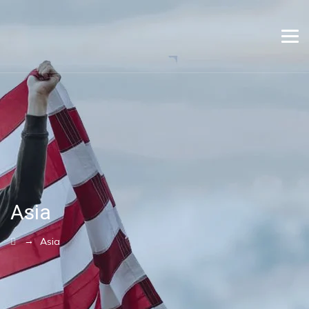
Asia
→
Asia