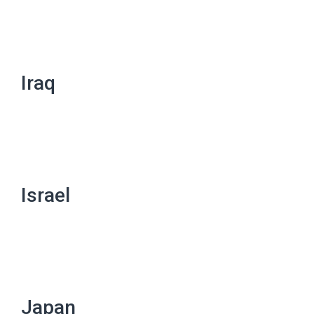
Iraq
Israel
Japan