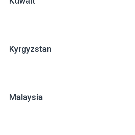
Kuwait
Kyrgyzstan
Malaysia