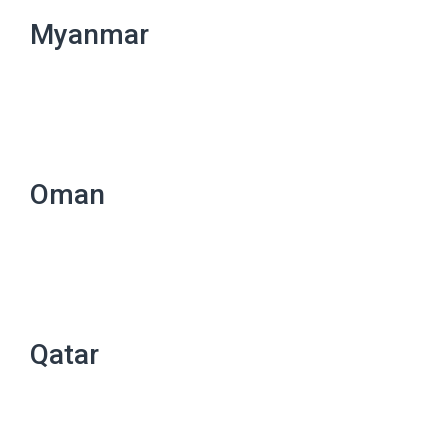
Myanmar
Oman
Qatar