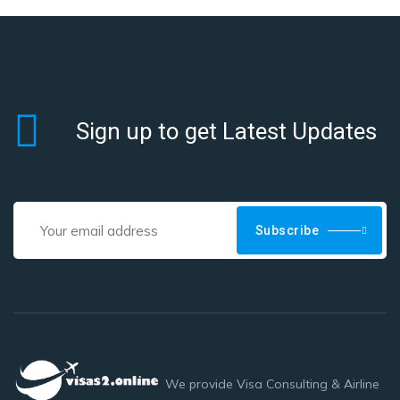
Sign up to get Latest Updates
Subscribe
We provide Visa Consulting & Airline