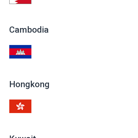
Cambodia
Hongkong