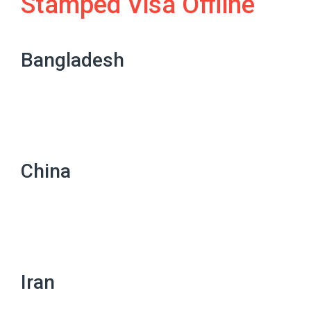
Stamped Visa Offline
Bangladesh
China
Iran