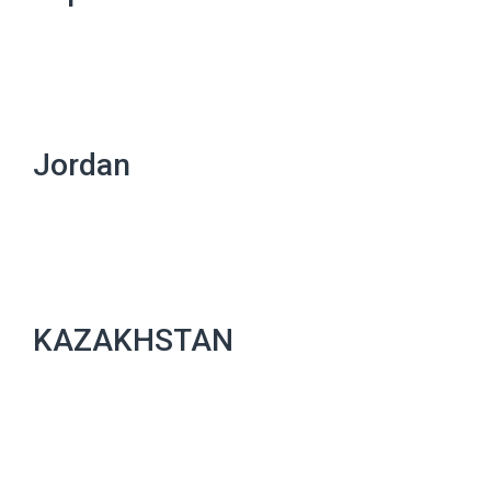
Jordan
KAZAKHSTAN