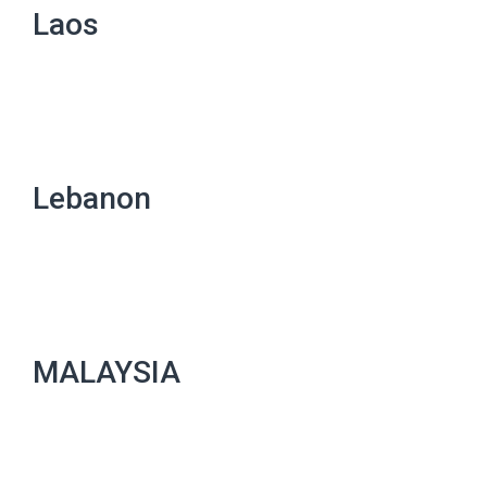
Laos
Lebanon
MALAYSIA