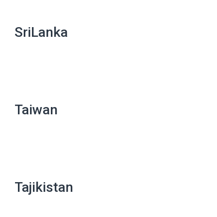
SriLanka
Taiwan
Tajikistan