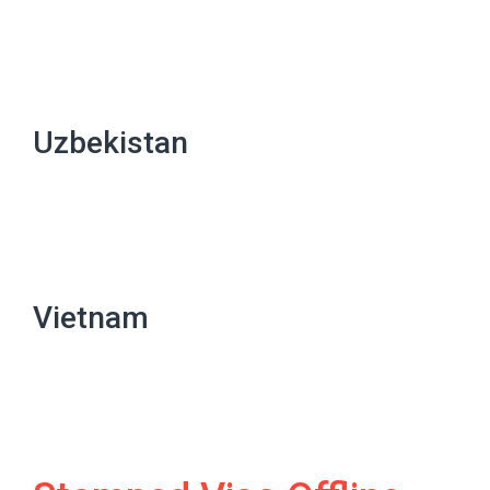
Uzbekistan
Vietnam