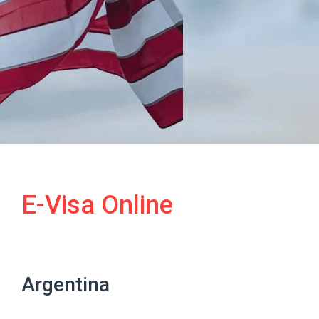
E-Visa Online
Argentina