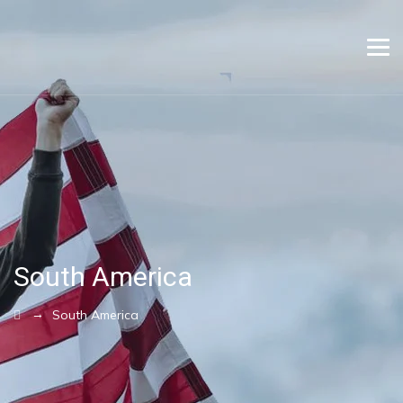
South America
→
South America