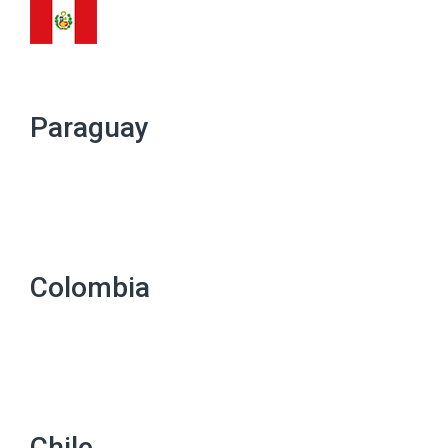
Paraguay
Colombia
Chile