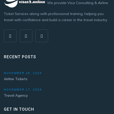
We provide Visa Consulting & Airline
Ticket Services along with professional training, helping you
travel with confidence and build a career in the travel industry.
RECENT POSTS
NOVEMBER 29, 2024
Airline Tickets
NOVEMBER 17, 2024
Travel Agency
GET IN TOUCH