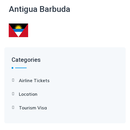
Antigua Barbuda
Categories
Airline Tickets
Location
Tourism Visa