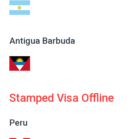
Antigua Barbuda
Stamped Visa Offline
Peru