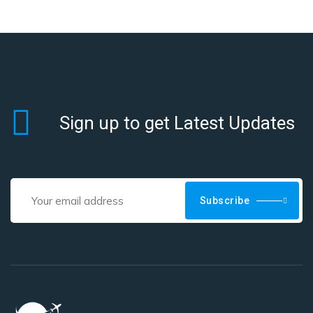
Sign up to get Latest Updates
Subscribe