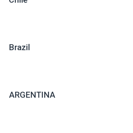
Brazil
ARGENTINA