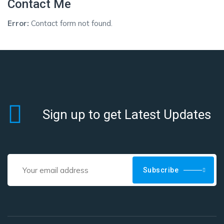
Contact Me
Error:
Contact form not found.
Sign up to get Latest Updates
Subscribe