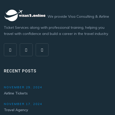
We provide Visa Consulting & Airline
Ticket Services along with professional training, helping you
travel with confidence and build a career in the travel industry.
RECENT POSTS
NOVEMBER 29, 2024
Airline Tickets
NOVEMBER 17, 2024
Travel Agency