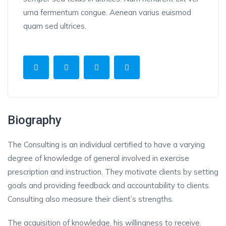
urna fermentum congue. Aenean varius euismod
quam sed ultrices.
Biography
The Consulting is an individual certified to have a varying
degree of knowledge of general involved in exercise
prescription and instruction. They motivate clients by setting
goals and providing feedback and accountability to clients.
Consulting also measure their client’s strengths.
The acquisition of knowledge, his willingness to receive.