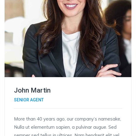
John Martin
SENIOR AGENT
More than 40 years ago, our company’s namesake,
Nulla ut elementum sapien, a pulvinar augue. Sed
semper sed tellus in ultrices. Nam hendrerit elit vel