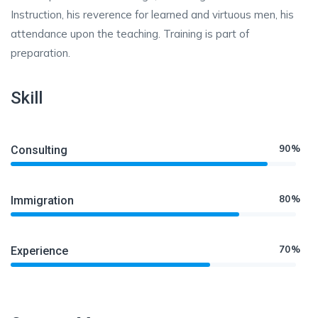
Instruction, his reverence for learned and virtuous men, his
attendance upon the teaching. Training is part of
preparation.
Skill
90%
Consulting
80%
Immigration
70%
Experience