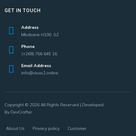
GET IN TOUCH
Address
Mbabane H100, SZ
Phone
(+268) 766 645 16
Email Address
info@visas2.online
Copyright © 2026 All Rights Reserved | Developed
By
DevCrafter
.
About Us
Privacy policy
Customer