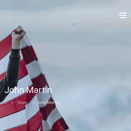
John Martin
→
→
Team
John Martin