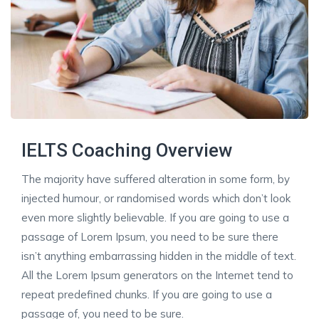
IELTS Coaching Overview
The majority have suffered alteration in some form, by
injected humour, or randomised words which don’t look
even more slightly believable. If you are going to use a
passage of Lorem Ipsum, you need to be sure there
isn’t anything embarrassing hidden in the middle of text.
All the Lorem Ipsum generators on the Internet tend to
repeat predefined chunks. If you are going to use a
passage of, you need to be sure.