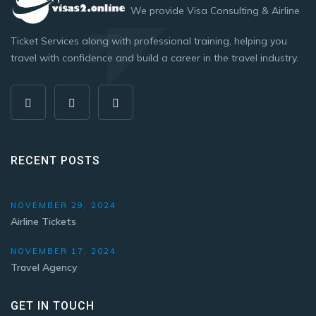
We provide Visa Consulting & Airline
Ticket Services along with professional training, helping you
travel with confidence and build a career in the travel industry.
RECENT POSTS
NOVEMBER 29, 2024
Airline Tickets
NOVEMBER 17, 2024
Travel Agency
GET IN TOUCH