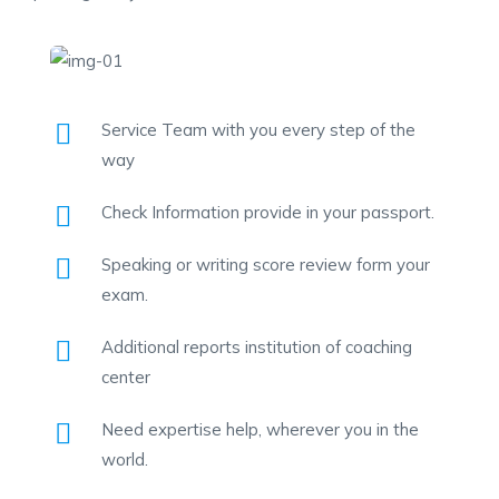
Service Team with you every step of the
way
Check Information provide in your passport.
Speaking or writing score review form your
exam.
Additional reports institution of coaching
center
Need expertise help, wherever you in the
world.