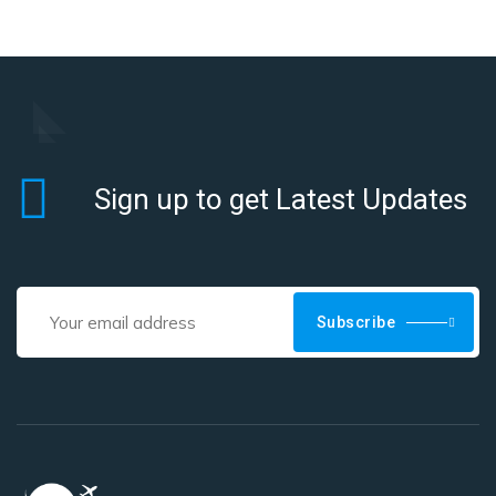
Sign up to get Latest Updates
Subscribe