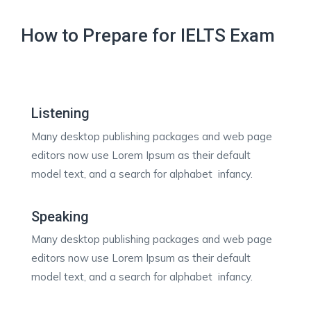
How to Prepare for IELTS Exam
Listening
Many desktop publishing packages and web page
editors now use Lorem Ipsum as their default
model text, and a search for alphabet infancy.
Speaking
Many desktop publishing packages and web page
editors now use Lorem Ipsum as their default
model text, and a search for alphabet infancy.