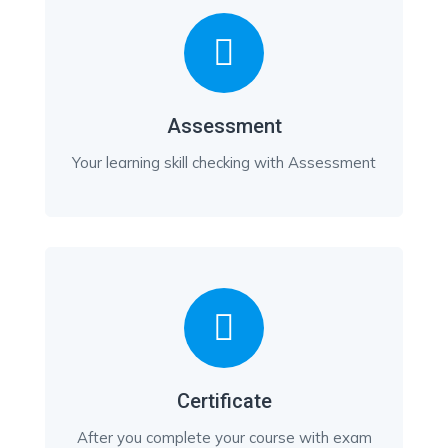
Assessment
Your learning skill checking with Assessment
Certificate
After you complete your course with exam