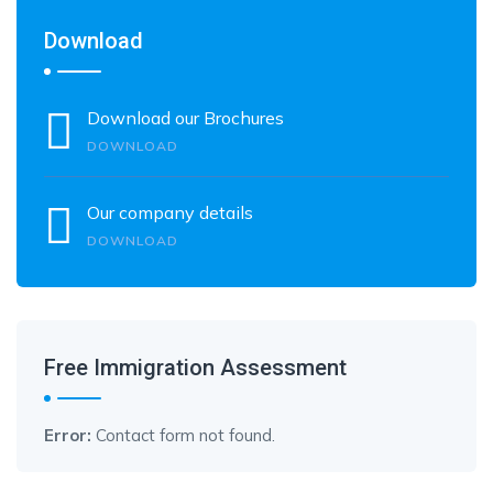
Download
Download our Brochures
DOWNLOAD
Our company details
DOWNLOAD
Free Immigration Assessment
Error:
Contact form not found.