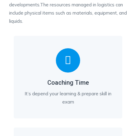
developments.The resources managed in logistics can
include physical items such as materials, equipment, and
liquids.
Coaching Time
It’s depend your learning & prepare skill in
exam