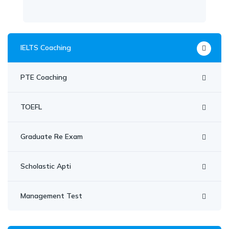
IELTS Coaching
PTE Coaching
TOEFL
Graduate Re Exam
Scholastic Apti
Management Test