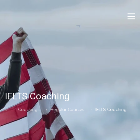
IELTS Coaching
→
→
→
Coachings
Regular Cources
IELTS Coaching