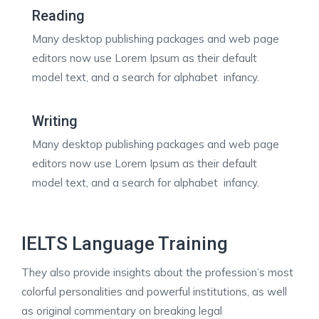
Reading
Many desktop publishing packages and web page
editors now use Lorem Ipsum as their default
model text, and a search for alphabet infancy.
Writing
Many desktop publishing packages and web page
editors now use Lorem Ipsum as their default
model text, and a search for alphabet infancy.
IELTS Language Training
They also provide insights about the profession’s most
colorful personalities and powerful institutions, as well
as original commentary on breaking legal